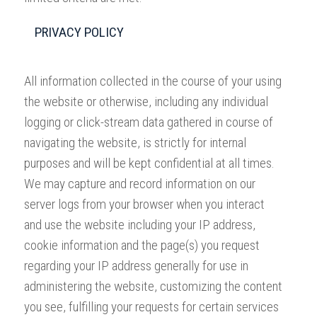
PRIVACY POLICY
All information collected in the course of your using
the website or otherwise, including any individual
logging or click-stream data gathered in course of
navigating the website, is strictly for internal
purposes and will be kept confidential at all times.
We may capture and record information on our
server logs from your browser when you interact
and use the website including your IP address,
cookie information and the page(s) you request
regarding your IP address generally for use in
administering the website, customizing the content
you see, fulfilling your requests for certain services