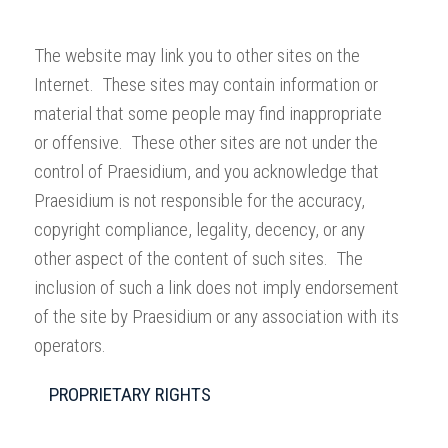
The website may link you to other sites on the
Internet. These sites may contain information or
material that some people may find inappropriate
or offensive. These other sites are not under the
control of Praesidium, and you acknowledge that
Praesidium is not responsible for the accuracy,
copyright compliance, legality, decency, or any
other aspect of the content of such sites. The
inclusion of such a link does not imply endorsement
of the site by Praesidium or any association with its
operators.
PROPRIETARY RIGHTS