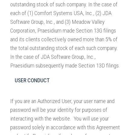
outstanding stock of such company. In the case of
each of (1) Comfort Systems USA, Inc., (2) JDA
Software Group, Inc., and (3) Meadow Valley
Corporation, Praesidium made Section 13G filings
and its clients collectively owned more than 5% of
the total outstanding stock of each such company.
In the case of JDA Software Group, Inc.,
Praesidium subsequently made Section 13D filings.
USER CONDUCT
If you are an Authorized User, your user name and
password will be your identity for purposes of
interacting with the website. You will use your
password solely in accordance with this Agreement