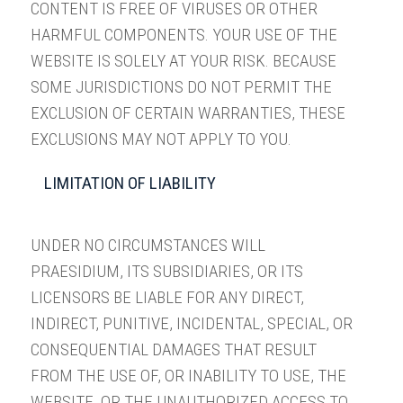
CONTENT IS FREE OF VIRUSES OR OTHER
HARMFUL COMPONENTS. YOUR USE OF THE
WEBSITE IS SOLELY AT YOUR RISK. BECAUSE
SOME JURISDICTIONS DO NOT PERMIT THE
EXCLUSION OF CERTAIN WARRANTIES, THESE
EXCLUSIONS MAY NOT APPLY TO YOU.
LIMITATION OF LIABILITY
UNDER NO CIRCUMSTANCES WILL
PRAESIDIUM, ITS SUBSIDIARIES, OR ITS
LICENSORS BE LIABLE FOR ANY DIRECT,
INDIRECT, PUNITIVE, INCIDENTAL, SPECIAL, OR
CONSEQUENTIAL DAMAGES THAT RESULT
FROM THE USE OF, OR INABILITY TO USE, THE
WEBSITE, OR THE UNAUTHORIZED ACCESS TO