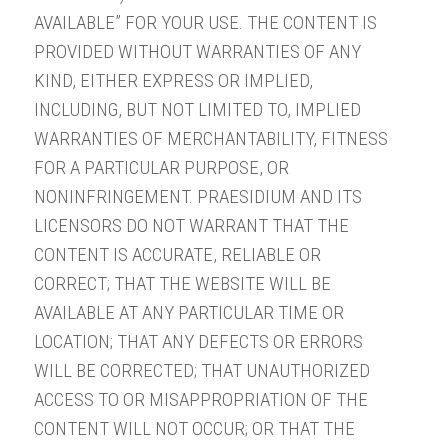
AVAILABLE” FOR YOUR USE. THE CONTENT IS
PROVIDED WITHOUT WARRANTIES OF ANY
KIND, EITHER EXPRESS OR IMPLIED,
INCLUDING, BUT NOT LIMITED TO, IMPLIED
WARRANTIES OF MERCHANTABILITY, FITNESS
FOR A PARTICULAR PURPOSE, OR
NONINFRINGEMENT. PRAESIDIUM AND ITS
LICENSORS DO NOT WARRANT THAT THE
CONTENT IS ACCURATE, RELIABLE OR
CORRECT; THAT THE WEBSITE WILL BE
AVAILABLE AT ANY PARTICULAR TIME OR
LOCATION; THAT ANY DEFECTS OR ERRORS
WILL BE CORRECTED; THAT UNAUTHORIZED
ACCESS TO OR MISAPPROPRIATION OF THE
CONTENT WILL NOT OCCUR; OR THAT THE