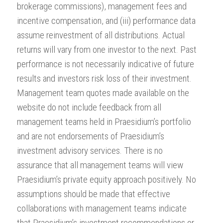
brokerage commissions), management fees and
incentive compensation, and (iii) performance data
assume reinvestment of all distributions. Actual
returns will vary from one investor to the next. Past
performance is not necessarily indicative of future
results and investors risk loss of their investment.
Management team quotes made available on the
website do not include feedback from all
management teams held in Praesidium’s portfolio
and are not endorsements of Praesidium’s
investment advisory services. There is no
assurance that all management teams will view
Praesidium’s private equity approach positively. No
assumptions should be made that effective
collaborations with management teams indicate
that Praesidium’s investment recommendations or