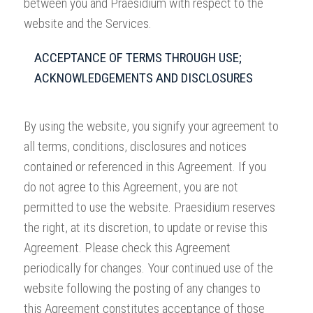
between you and Praesidium with respect to the
website and the Services.
ACCEPTANCE OF TERMS THROUGH USE;
ACKNOWLEDGEMENTS AND DISCLOSURES
By using the website, you signify your agreement to
all terms, conditions, disclosures and notices
contained or referenced in this Agreement. If you
do not agree to this Agreement, you are not
permitted to use the website. Praesidium reserves
the right, at its discretion, to update or revise this
Agreement. Please check this Agreement
periodically for changes. Your continued use of the
website following the posting of any changes to
this Agreement constitutes acceptance of those