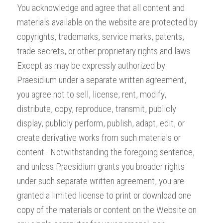
You acknowledge and agree that all content and
materials available on the website are protected by
copyrights, trademarks, service marks, patents,
trade secrets, or other proprietary rights and laws.
Except as may be expressly authorized by
Praesidium under a separate written agreement,
you agree not to sell, license, rent, modify,
distribute, copy, reproduce, transmit, publicly
display, publicly perform, publish, adapt, edit, or
create derivative works from such materials or
content. Notwithstanding the foregoing sentence,
and unless Praesidium grants you broader rights
under such separate written agreement, you are
granted a limited license to print or download one
copy of the materials or content on the Website on