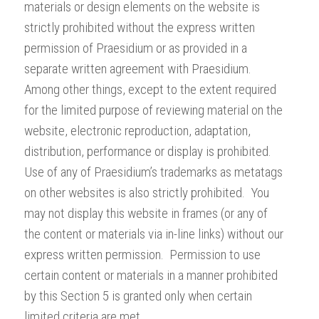
materials or design elements on the website is
strictly prohibited without the express written
permission of Praesidium or as provided in a
separate written agreement with Praesidium.
Among other things, except to the extent required
for the limited purpose of reviewing material on the
website, electronic reproduction, adaptation,
distribution, performance or display is prohibited.
Use of any of Praesidium’s trademarks as metatags
on other websites is also strictly prohibited. You
may not display this website in frames (or any of
the content or materials via in-line links) without our
express written permission. Permission to use
certain content or materials in a manner prohibited
by this Section 5 is granted only when certain
limited criteria are met.