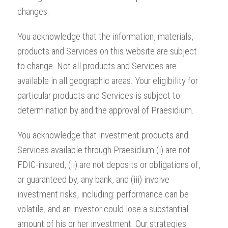
changes.
You acknowledge that the information, materials,
products and Services on this website are subject
to change. Not all products and Services are
available in all geographic areas. Your eligibility for
particular products and Services is subject to
determination by and the approval of Praesidium.
You acknowledge that investment products and
Services available through Praesidium (i) are not
FDIC-insured, (ii) are not deposits or obligations of,
or guaranteed by, any bank, and (iii) involve
investment risks, including: performance can be
volatile, and an investor could lose a substantial
amount of his or her investment. Our strategies