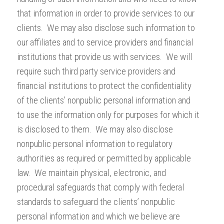
that information in order to provide services to our
clients. We may also disclose such information to
our affiliates and to service providers and financial
institutions that provide us with services. We will
require such third party service providers and
financial institutions to protect the confidentiality
of the clients’ nonpublic personal information and
to use the information only for purposes for which it
is disclosed to them. We may also disclose
nonpublic personal information to regulatory
authorities as required or permitted by applicable
law. We maintain physical, electronic, and
procedural safeguards that comply with federal
standards to safeguard the clients’ nonpublic
personal information and which we believe are