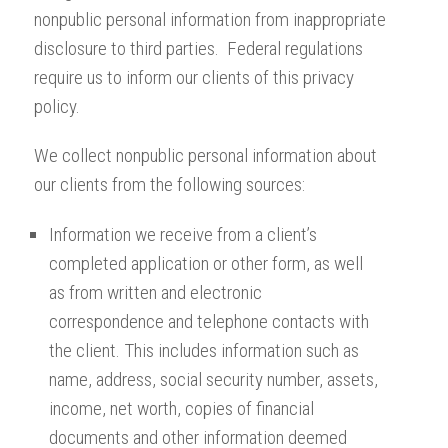
nonpublic personal information from inappropriate
disclosure to third parties. Federal regulations
require us to inform our clients of this privacy
policy.
We collect nonpublic personal information about
our clients from the following sources:
Information we receive from a client’s
completed application or other form, as well
as from written and electronic
correspondence and telephone contacts with
the client. This includes information such as
name, address, social security number, assets,
income, net worth, copies of financial
documents and other information deemed