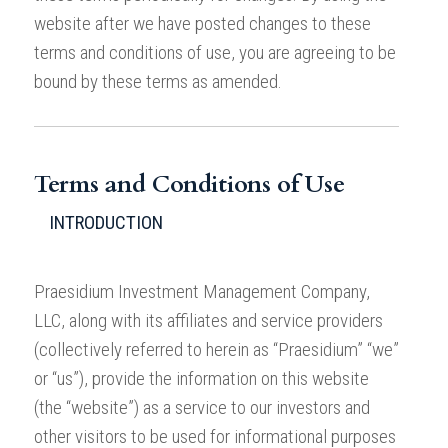
website after we have posted changes to these
terms and conditions of use, you are agreeing to be
bound by these terms as amended.
Terms and Conditions of Use
INTRODUCTION
Praesidium Investment Management Company,
LLC, along with its affiliates and service providers
(collectively referred to herein as “Praesidium” “we”
or “us”), provide the information on this website
(the “website”) as a service to our investors and
other visitors to be used for informational purposes