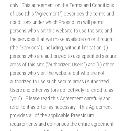
only. This agreement on the Terms and Conditions
of Use (this “Agreement”) describes the terms and
conditions under which Praesidium will permit
persons who visit this website to use the site and
the services that we make available on or through it
(the “Services”), including, without limitation, (i)
persons who are authorized to use specified secure
areas of this site (“Authorized Users”) and (ii) other
persons who visit the website but who are not
authorized to use such secure areas (Authorized
Users and other visitors collectively referred to as
“you”). Please read this Agreement carefully and
refer to it as often as necessary. This Agreement
provides all of the applicable Praesidium
requirements and comprises the entire agreement