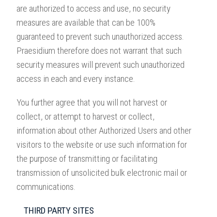
are authorized to access and use, no security
measures are available that can be 100%
guaranteed to prevent such unauthorized access.
Praesidium therefore does not warrant that such
security measures will prevent such unauthorized
access in each and every instance.
You further agree that you will not harvest or
collect, or attempt to harvest or collect,
information about other Authorized Users and other
visitors to the website or use such information for
the purpose of transmitting or facilitating
transmission of unsolicited bulk electronic mail or
communications.
THIRD PARTY SITES