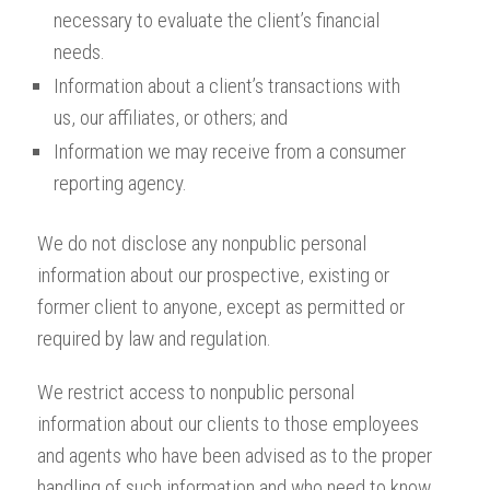
necessary to evaluate the client’s financial
needs.
Information about a client’s transactions with
us, our affiliates, or others; and
Information we may receive from a consumer
reporting agency.
We do not disclose any nonpublic personal
information about our prospective, existing or
former client to anyone, except as permitted or
required by law and regulation.
We restrict access to nonpublic personal
information about our clients to those employees
and agents who have been advised as to the proper
handling of such information and who need to know