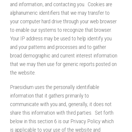
and information, and contacting you. Cookies are
alphanumeric identifiers that we may transfer to
your computer hard drive through your web browser
to enable our systems to recognize that browser.
Your IP address may be used to help identify you
and your patterns and processes and to gather
broad demographic and current interest information
that we may then use for generic reports posted on
the website.
Praesidium uses the personally identifiable
information that it gathers primarily to
communicate with you and, generally, it does not
share this information with third parties. Set forth
below in this section 6 is our Privacy Policy which
is applicable to your use of the website and