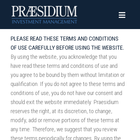
Terms of Use
PLEASE READ THESE TERMS AND CONDITIONS
OF USE CAREFULLY BEFORE USING THE WEBSITE.
By using the website, you acknowledge that you
have read these terms and conditions of use and
you agree to be bound by them without limitation or
qualification. If you do not agree to these terms and
conditions of use, you do not have our consent and
should exit the website immediately. Praesidium
reserves the right, at its discretion, to change,
modify, add or remove portions of these terms at
any time. Therefore, we suggest that you review
these terms periodically for changes. By using the