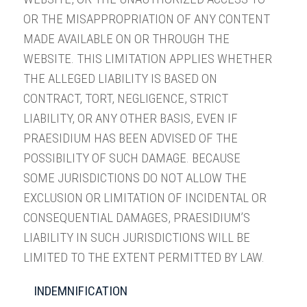
OR THE MISAPPROPRIATION OF ANY CONTENT
MADE AVAILABLE ON OR THROUGH THE
WEBSITE. THIS LIMITATION APPLIES WHETHER
THE ALLEGED LIABILITY IS BASED ON
CONTRACT, TORT, NEGLIGENCE, STRICT
LIABILITY, OR ANY OTHER BASIS, EVEN IF
PRAESIDIUM HAS BEEN ADVISED OF THE
POSSIBILITY OF SUCH DAMAGE. BECAUSE
SOME JURISDICTIONS DO NOT ALLOW THE
EXCLUSION OR LIMITATION OF INCIDENTAL OR
CONSEQUENTIAL DAMAGES, PRAESIDIUM’S
LIABILITY IN SUCH JURISDICTIONS WILL BE
LIMITED TO THE EXTENT PERMITTED BY LAW.
INDEMNIFICATION