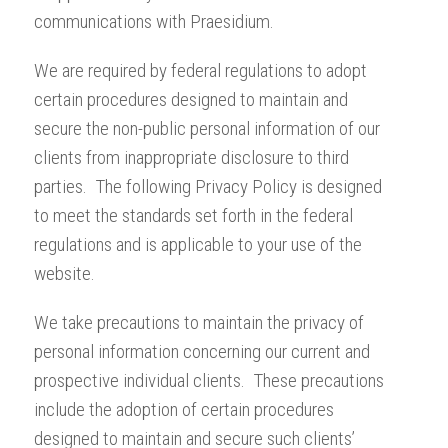
communications with Praesidium.
We are required by federal regulations to adopt
certain procedures designed to maintain and
secure the non-public personal information of our
clients from inappropriate disclosure to third
parties. The following Privacy Policy is designed
to meet the standards set forth in the federal
regulations and is applicable to your use of the
website.
We take precautions to maintain the privacy of
personal information concerning our current and
prospective individual clients. These precautions
include the adoption of certain procedures
designed to maintain and secure such clients’