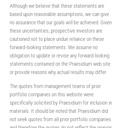
Although we believe that these statements are
based upon reasonable assumptions, we can give
no assurance that our goals will be achieved. Given
these uncertainties, prospective investors are
cautioned not to place undue reliance on these
forward-looking statements. We assume no
obligation to update or revise any forward-looking
statements contained on the Praesidium web site
or provide reasons why actual results may differ.
The quotes from management teams of prior
portfolio companies on this website were
specifically solicited by Praesidium for inclusion in
materials. It should be noted that Praesidium did
not seek quotes from all prior portfolio companies
and therefore the quotes do not reflect the opinion