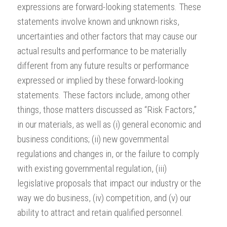
expressions are forward-looking statements. These
statements involve known and unknown risks,
uncertainties and other factors that may cause our
actual results and performance to be materially
different from any future results or performance
expressed or implied by these forward-looking
statements. These factors include, among other
things, those matters discussed as “Risk Factors,”
in our materials, as well as (i) general economic and
business conditions; (ii) new governmental
regulations and changes in, or the failure to comply
with existing governmental regulation, (iii)
legislative proposals that impact our industry or the
way we do business, (iv) competition, and (v) our
ability to attract and retain qualified personnel.