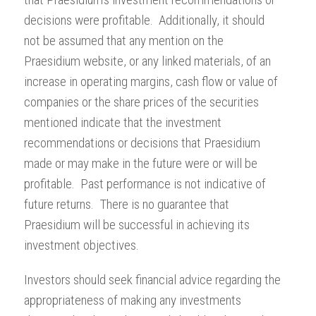
decisions were profitable. Additionally, it should
not be assumed that any mention on the
Praesidium website, or any linked materials, of an
increase in operating margins, cash flow or value of
companies or the share prices of the securities
mentioned indicate that the investment
recommendations or decisions that Praesidium
made or may make in the future were or will be
profitable. Past performance is not indicative of
future returns. There is no guarantee that
Praesidium will be successful in achieving its
investment objectives.
Investors should seek financial advice regarding the
appropriateness of making any investments