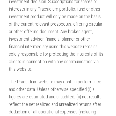
investment decision. Subscriptions for shares or
interests in any Praesidium portfolio, fund or other
investment product will only be made on the basis
of the current relevant prospectus, offering circular
or other offering document. Any broker, agent,
investment advisor, financial planner or other
financial intermediary using this website remains
solely responsible for protecting the interests of its
clients in connection with any communication via
this website.
The Praesidium website may contain performance
and other data. Unless otherwise specified (i) all
figures are estimated and unaudited, (ii) net results
reflect the net realized and unrealized returns after
deduction of all operational expenses (including