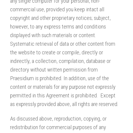
any single computer for your personal, non-
commercial use, provided you keep intact all
copyright and other proprietary notices; subject,
however, to any express terms and conditions
displayed with such materials or content.
Systematic retrieval of data or other content from
the website to create or compile, directly or
indirectly, a collection, compilation, database or
directory without written permission from
Praesidium is prohibited. In addition, use of the
content or materials for any purpose not expressly
permitted in this Agreement is prohibited. Except
as expressly provided above, all rights are reserved.
As discussed above, reproduction, copying, or
redistribution for commercial purposes of any