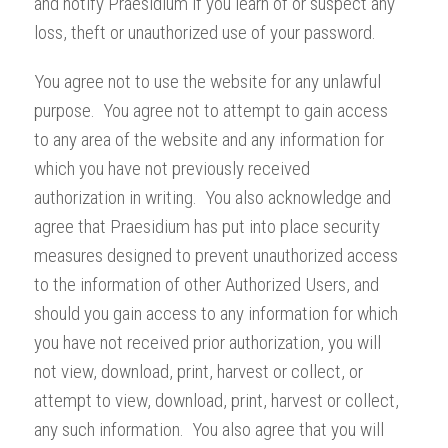
and notify Praesidium if you learn of or suspect any
loss, theft or unauthorized use of your password.
You agree not to use the website for any unlawful
purpose. You agree not to attempt to gain access
to any area of the website and any information for
which you have not previously received
authorization in writing. You also acknowledge and
agree that Praesidium has put into place security
measures designed to prevent unauthorized access
to the information of other Authorized Users, and
should you gain access to any information for which
you have not received prior authorization, you will
not view, download, print, harvest or collect, or
attempt to view, download, print, harvest or collect,
any such information. You also agree that you will