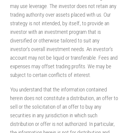
may use leverage. The investor does not retain any
trading authority over assets placed with us. Our
strategy is not intended, by itself, to provide an
investor with an investment program that is
diversified or otherwise tailored to suit any
investor’s overall investment needs. An investor’s
account may not be liquid or transferable. Fees and
expenses may offset trading profits. We may be
subject to certain conflicts of interest.
You understand that the information contained
herein does not constitute a distribution, an offer to
sell or the solicitation of an offer to buy any
securities in any jurisdiction in which such
distribution or offer is not authorized. In particular,
the information herein is not for distribution and