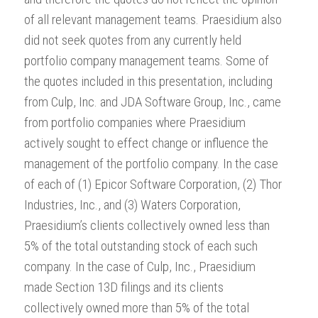
of all relevant management teams. Praesidium also
did not seek quotes from any currently held
portfolio company management teams. Some of
the quotes included in this presentation, including
from Culp, Inc. and JDA Software Group, Inc., came
from portfolio companies where Praesidium
actively sought to effect change or influence the
management of the portfolio company. In the case
of each of (1) Epicor Software Corporation, (2) Thor
Industries, Inc., and (3) Waters Corporation,
Praesidium’s clients collectively owned less than
5% of the total outstanding stock of each such
company. In the case of Culp, Inc., Praesidium
made Section 13D filings and its clients
collectively owned more than 5% of the total