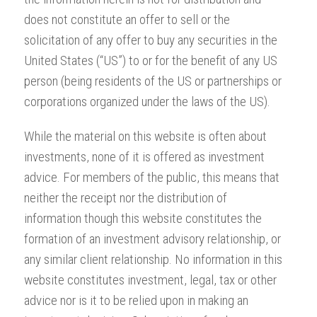
does not constitute an offer to sell or the
solicitation of any offer to buy any securities in the
United States (“US”) to or for the benefit of any US
person (being residents of the US or partnerships or
corporations organized under the laws of the US).
While the material on this website is often about
investments, none of it is offered as investment
advice. For members of the public, this means that
neither the receipt nor the distribution of
information though this website constitutes the
formation of an investment advisory relationship, or
any similar client relationship. No information in this
website constitutes investment, legal, tax or other
advice nor is it to be relied upon in making an