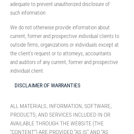
adequate to prevent unauthorized disclosure of
such information.
We do not otherwise provide information about
current, former and prospective individual clients to
outside firms, organizations or individuals except at
the client’s request or to attorneys, accountants
and auditors of any current, former and prospective
individual client.
DISCLAIMER OF WARRANTIES
ALL MATERIALS, INFORMATION, SOFTWARE,
PRODUCTS, AND SERVICES INCLUDED IN OR
AVAILABLE THROUGH THE WEBSITE (THE
“CONTENT”) ARE PROVIDED “AS IS” AND “AS