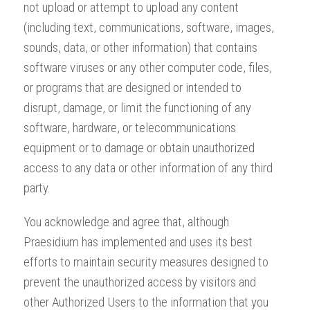
not upload or attempt to upload any content
(including text, communications, software, images,
sounds, data, or other information) that contains
software viruses or any other computer code, files,
or programs that are designed or intended to
disrupt, damage, or limit the functioning of any
software, hardware, or telecommunications
equipment or to damage or obtain unauthorized
access to any data or other information of any third
party.
You acknowledge and agree that, although
Praesidium has implemented and uses its best
efforts to maintain security measures designed to
prevent the unauthorized access by visitors and
other Authorized Users to the information that you