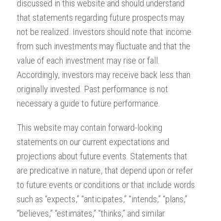
discussed in this website and should understand
that statements regarding future prospects may
not be realized. Investors should note that income
from such investments may fluctuate and that the
value of each investment may rise or fall.
Accordingly, investors may receive back less than
originally invested. Past performance is not
necessary a guide to future performance.
This website may contain forward-looking
statements on our current expectations and
projections about future events. Statements that
are predicative in nature, that depend upon or refer
to future events or conditions or that include words
such as “expects,” “anticipates,” “intends,” “plans,”
“believes,” “estimates,” “thinks,” and similar