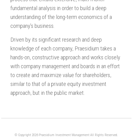
fundamental analysis in order to build a deep
understanding of the long-term economics of a
company’s business.
Driven by its significant research and deep
knowledge of each company, Praesidium takes a
hands-on, constructive approach and works closely
with company management and boards in an effort
to create and maximize value for shareholders,
similar to that of a private equity investment
approach, but in the public market.
© Copyright 2026 Praesidium Investment Management All Rights Reserved.