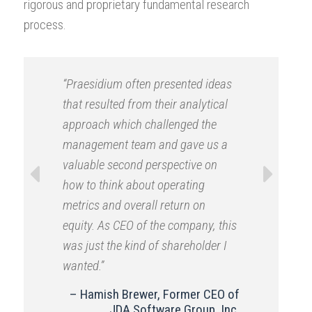
rigorous and proprietary fundamental research
process.
“Praesidium often presented ideas
that resulted from their analytical
approach which challenged the
management team and gave us a
valuable second perspective on
how to think about operating
metrics and overall return on
Previous
Next
equity. As CEO of the company, this
was just the kind of shareholder I
wanted.”
Hamish Brewer, Former CEO of
JDA Software Group, Inc.