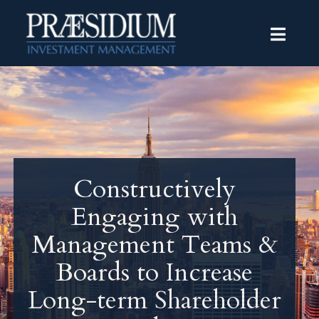
Constructively
Engaging with
Management Teams &
Boards to Increase
Long-term Shareholder