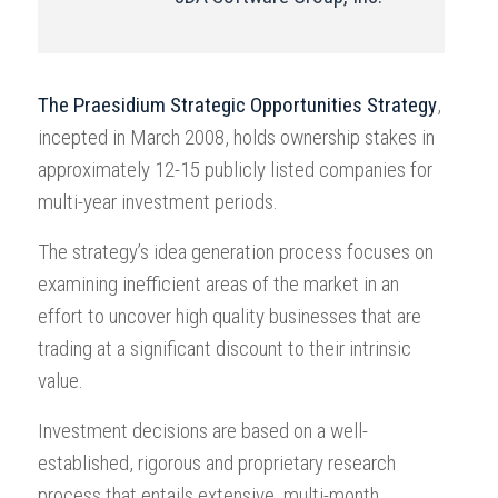
The Praesidium Strategic Opportunities Strategy
,
incepted in March 2008, holds ownership stakes in
approximately 12-15 publicly listed companies for
multi-year investment periods.
The strategy’s idea generation process focuses on
examining inefficient areas of the market in an
effort to uncover high quality businesses that are
trading at a significant discount to their intrinsic
value.
Investment decisions are based on a well-
established, rigorous and proprietary research
process that entails extensive, multi-month