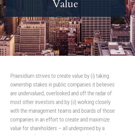
Value
Praesidium strives to create value by (i) taking
ownership stakes in public companies it believes
are undervalued, overlooked and off the radar of
most other investors and by (ii) working closely
with the management teams and boards of those
companies in an effort to create and maximize
value for shareholders – all underpinned by a