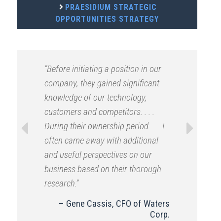
PRAESIDIUM STRATEGIC
OPPORTUNITIES STRATEGY
"Before initiating a position in our
company, they gained significant
knowledge of our technology,
customers and competitors. . . .
During their ownership period . . . I
often came away with additional
Previous
Next
and useful perspectives on our
business based on their thorough
research.”
Gene Cassis, CFO of Waters
Corp.