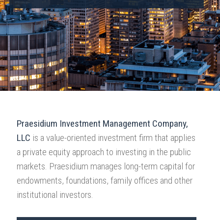
Praesidium Investment Management Company,
LLC
is a value-oriented investment firm that applies
a private equity approach to investing in the public
markets. Praesidium manages long-term capital for
endowments, foundations, family offices and other
institutional investors.