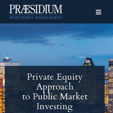
Private Equity
Approach
to Public Market
Investing